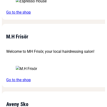
Go to the shop
M.H Frisör
Welcome to MH Frisör, your local hairdressing salon!
Go to the shop
Aveny Sko