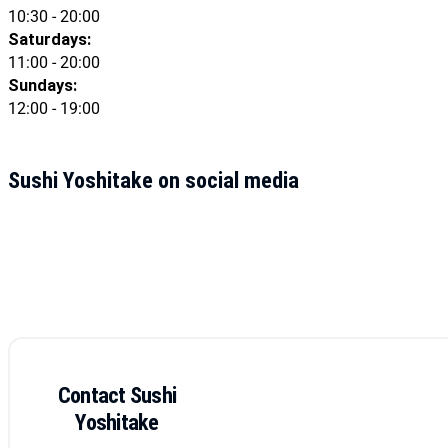
10:30 - 20:00
Saturdays:
11:00 - 20:00
Sundays:
12:00 - 19:00
Sushi Yoshitake on social media
Contact Sushi
Yoshitake