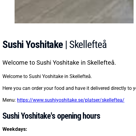
Sushi Yoshitake
| Skellefteå
Welcome to Sushi Yoshitake in Skellefteå.
Welcome to Sushi Yoshitake in Skellefteå.
Here you can order your food and have it delivered directly to y
Menu:
https://www.sushiyoshitake.se/platser/skelleftea/
Sushi Yoshitake's opening hours
Weekdays: