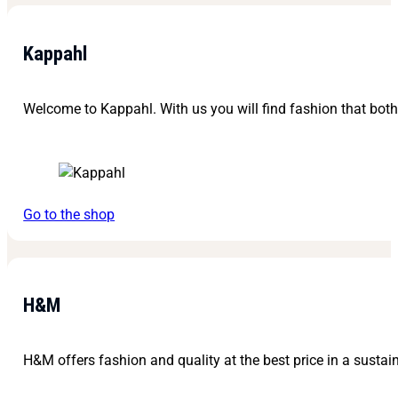
Kappahl
Welcome to Kappahl. With us you will find fashion that bot
Go to the shop
H&M
H&M offers fashion and quality at the best price in a sustain