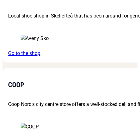
Local shoe shop in Skellefteå that has been around for gene
Go to the shop
COOP
Coop Nord's city centre store offers a well-stocked deli and f