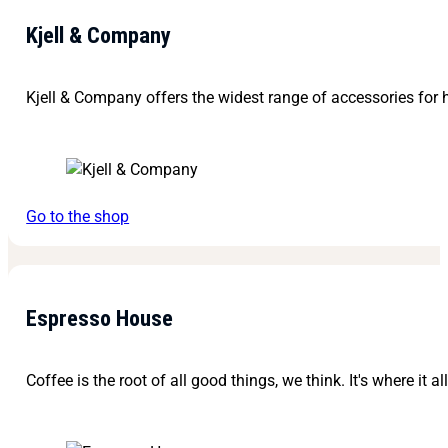
Kjell & Company
Kjell & Company offers the widest range of accessories for h
Go to the shop
Espresso House
Coffee is the root of all good things, we think. It's where it al