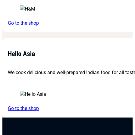
Go to the shop
Hello Asia
We cook delicious and well-prepared Indian food for all tast
Go to the shop