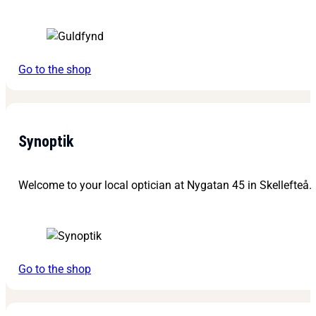
Go to the shop
Synoptik
Welcome to your local optician at Nygatan 45 in Skellefteå.
Go to the shop