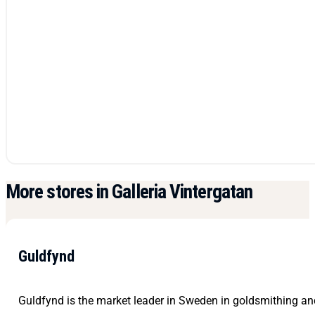
More stores in Galleria Vintergatan
Guldfynd
Guldfynd is the market leader in Sweden in goldsmithing and