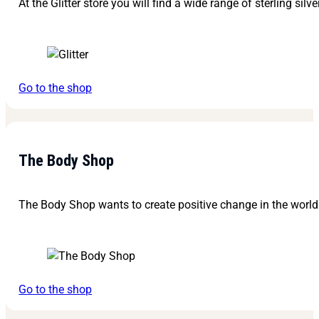
At the Glitter store you will find a wide range of sterling silv
Go to the shop
The Body Shop
The Body Shop wants to create positive change in the world 
Go to the shop