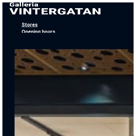
Stores
Opening hours
Locate Us
Car parking
Book an event
Contact
Stores
Opening hours
Locate Us
Car parking
Book an event
Contact