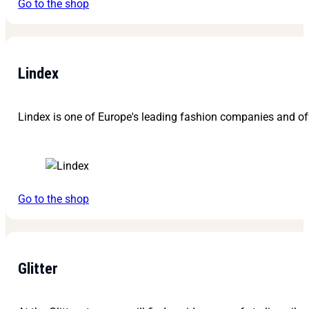
Go to the shop
Lindex
Lindex is one of Europe's leading fashion companies and off
Go to the shop
Glitter