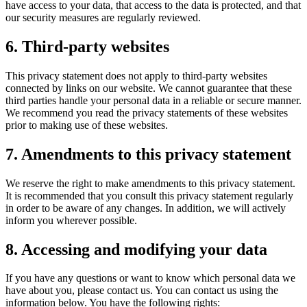
have access to your data, that access to the data is protected, and that
our security measures are regularly reviewed.
6. Third-party websites
This privacy statement does not apply to third-party websites
connected by links on our website. We cannot guarantee that these
third parties handle your personal data in a reliable or secure manner.
We recommend you read the privacy statements of these websites
prior to making use of these websites.
7. Amendments to this privacy statement
We reserve the right to make amendments to this privacy statement.
It is recommended that you consult this privacy statement regularly
in order to be aware of any changes. In addition, we will actively
inform you wherever possible.
8. Accessing and modifying your data
If you have any questions or want to know which personal data we
have about you, please contact us. You can contact us using the
information below. You have the following rights: