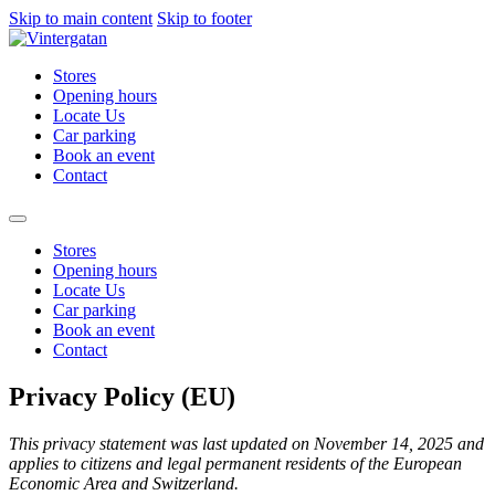
Skip to main content
Skip to footer
Stores
Opening hours
Locate Us
Car parking
Book an event
Contact
Stores
Opening hours
Locate Us
Car parking
Book an event
Contact
Privacy Policy (EU)
This privacy statement was last updated on November 14, 2025 and
applies to citizens and legal permanent residents of the European
Economic Area and Switzerland.