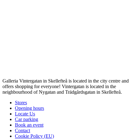
Galleria Vintergatan in Skellefteå is located in the city centre and
offers shopping for everyone! Vintergatan is located in the
neighbourhood of Nygatan and Trädgårdsgatan in Skellefteå.
Stores
Opening hours
Locate Us
Car parking
Book an event
Contact
Cookie Policy (EU)