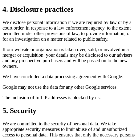
4. Disclosure practices
We disclose personal information if we are required by law or by a
court order, in response to a law enforcement agency, to the extent
permitted under other provisions of law, to provide information, or
for an investigation on a matter related to public safety.
If our website or organization is taken over, sold, or involved in a
merger or acquisition, your details may be disclosed to our advisers
and any prospective purchasers and will be passed on to the new
owners.
We have concluded a data processing agreement with Google.
Google may not use the data for any other Google services.
The inclusion of full IP addresses is blocked by us.
5. Security
We are committed to the security of personal data. We take
appropriate security measures to limit abuse of and unauthorized
access to personal data. This ensures that only the necessary persons