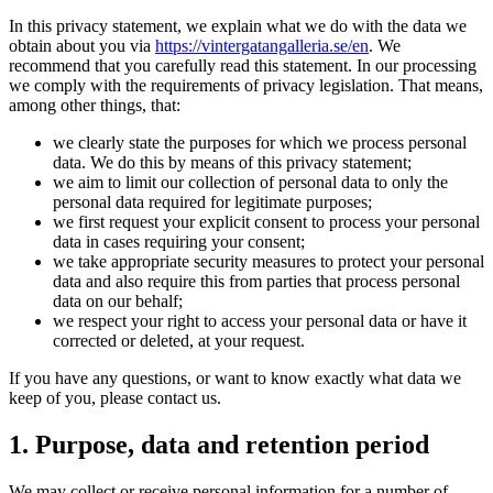
In this privacy statement, we explain what we do with the data we
obtain about you via
https://vintergatangalleria.se/en
. We
recommend that you carefully read this statement. In our processing
we comply with the requirements of privacy legislation. That means,
among other things, that:
we clearly state the purposes for which we process personal
data. We do this by means of this privacy statement;
we aim to limit our collection of personal data to only the
personal data required for legitimate purposes;
we first request your explicit consent to process your personal
data in cases requiring your consent;
we take appropriate security measures to protect your personal
data and also require this from parties that process personal
data on our behalf;
we respect your right to access your personal data or have it
corrected or deleted, at your request.
If you have any questions, or want to know exactly what data we
keep of you, please contact us.
1. Purpose, data and retention period
We may collect or receive personal information for a number of