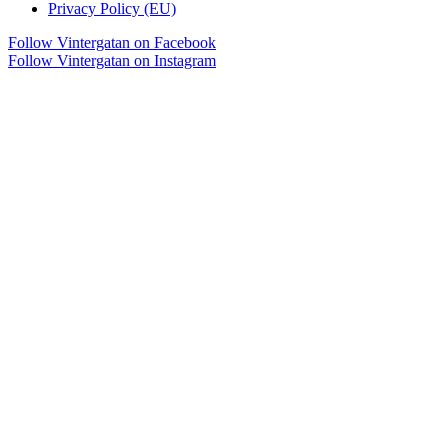
Privacy Policy (EU)
Follow Vintergatan on Facebook
Follow Vintergatan on Instagram