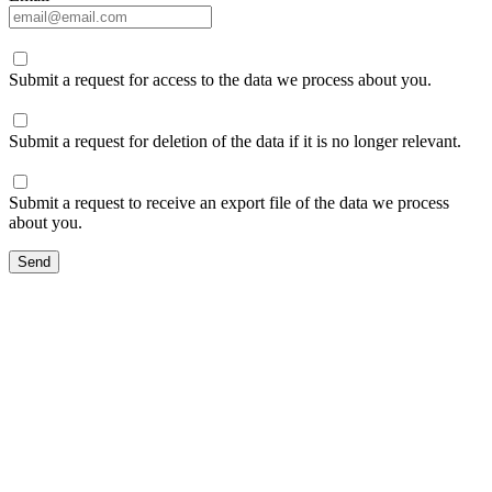
Submit a request for access to the data we process about you.
Submit a request for deletion of the data if it is no longer relevant.
Submit a request to receive an export file of the data we process
about you.