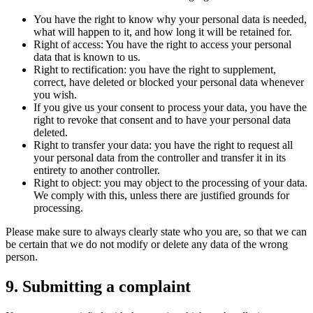
You have the right to know why your personal data is needed,
what will happen to it, and how long it will be retained for.
Right of access: You have the right to access your personal
data that is known to us.
Right to rectification: you have the right to supplement,
correct, have deleted or blocked your personal data whenever
you wish.
If you give us your consent to process your data, you have the
right to revoke that consent and to have your personal data
deleted.
Right to transfer your data: you have the right to request all
your personal data from the controller and transfer it in its
entirety to another controller.
Right to object: you may object to the processing of your data.
We comply with this, unless there are justified grounds for
processing.
Please make sure to always clearly state who you are, so that we can
be certain that we do not modify or delete any data of the wrong
person.
9. Submitting a complaint