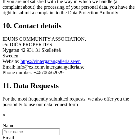
If you are not satisfied with the way in which we handle (a
complaint about) the processing of your personal data, you have the
right to submit a complaint to the Data Protection Authority.
10. Contact details
IDUNS COMMUNITY ASSOCIATION,
c/o DIÖS PROPERTIES
Nygatan 42 931 31 Skellefteå
Sweden
Website:
https://vintergatangalleria.se/en
Email:
info@
ex.com
vintergatangalleria.se
Phone number: +46706662029
11. Data Requests
For the most frequently submitted requests, we also offer you the
possibility to use our data request form
×
Name
Email