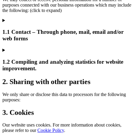
purposes connected with our business operations which may include
the following: (click to expand)
1.1 Contact – Through phone, mail, email and/or
web forms
1.2 Compiling and analyzing statistics for website
improvement.
2. Sharing with other parties
We only share or disclose this data to processors for the following
purposes:
3. Cookies
Our website uses cookies. For more information about cookies,
please refer to our
Cookie Policy
.