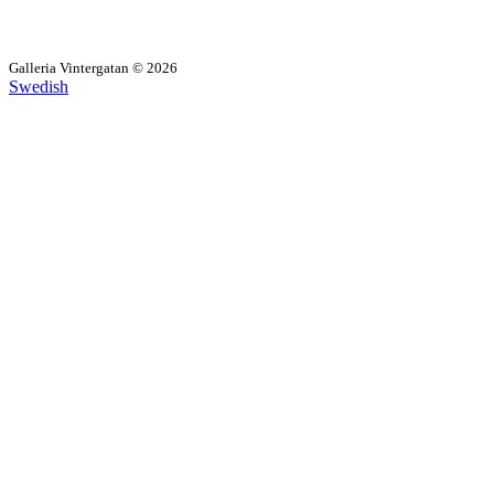
Galleria Vintergatan © 2026
Swedish