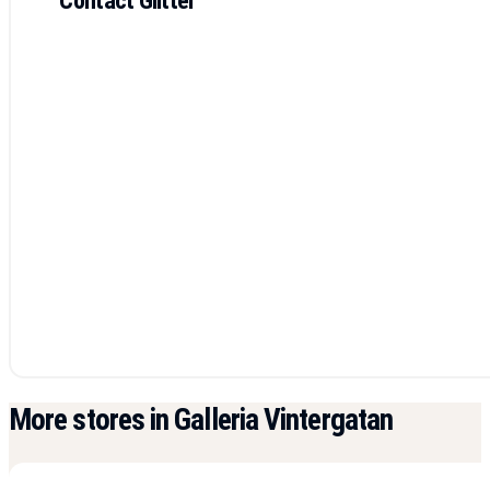
More stores in Galleria Vintergatan