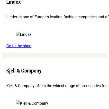
Lindex
Lindex is one of Europe's leading fashion companies and off
Go to the shop
Kjell & Company
Kjell & Company offers the widest range of accessories for h