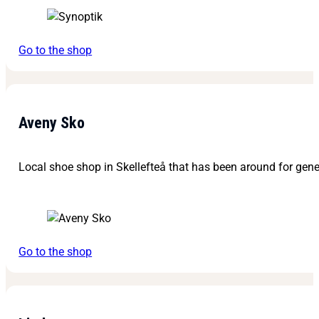
Go to the shop
Aveny Sko
Local shoe shop in Skellefteå that has been around for gene
Go to the shop