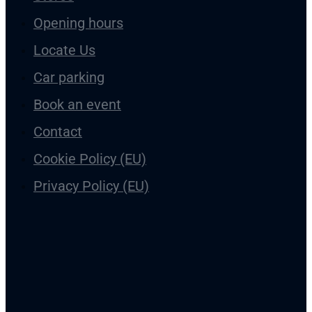
Galleria Vintergatan in Skellefteå is located in the city centre 
everyone! Vintergatan is located in the neighbourhood of Ny
in Skellefteå.
Stores
Opening hours
Locate Us
Car parking
Book an event
Contact
Cookie Policy (EU)