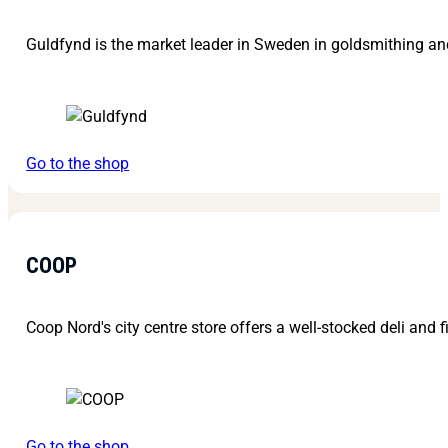
Guldfynd is the market leader in Sweden in goldsmithing and
Go to the shop
COOP
Coop Nord's city centre store offers a well-stocked deli and f
Go to the shop