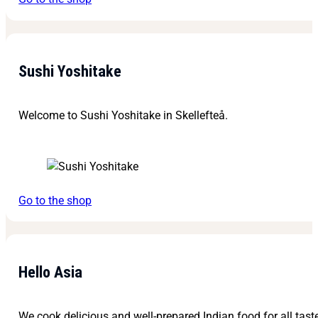
Sushi Yoshitake
Welcome to Sushi Yoshitake in Skellefteå.
Go to the shop
Hello Asia
We cook delicious and well-prepared Indian food for all tast