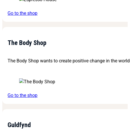
Go to the shop
The Body Shop
The Body Shop wants to create positive change in the world 
Go to the shop
Guldfynd