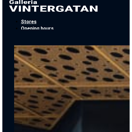
Stores
Opening hours
Locate Us
Car parking
Book an event
Contact
Stores
Opening hours
Locate Us
Car parking
Book an event
Contact