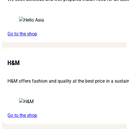
Go to the shop
H&M
H&M offers fashion and quality at the best price in a sustain
Go to the shop