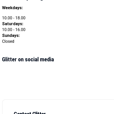
Weekdays:
10.00 - 18.00
Saturdays:
10.00 - 16.00
Sundays:
Closed
Glitter on social media
Contact Glitter