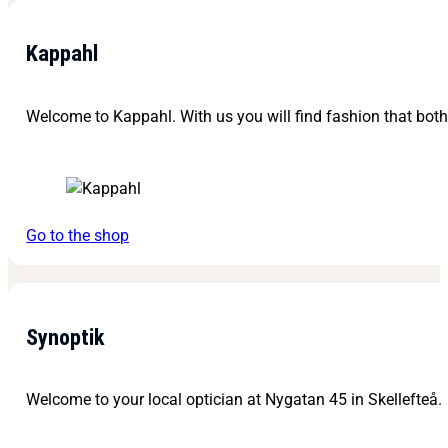
Kappahl
Welcome to Kappahl. With us you will find fashion that bot
Go to the shop
Synoptik
Welcome to your local optician at Nygatan 45 in Skellefteå.