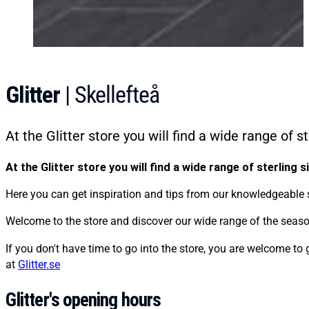
Glitter
| Skellefteå
At the Glitter store you will find a wide range of s
At the Glitter store you will find a wide range of sterling s
Here you can get inspiration and tips from our knowledgeable st
Welcome to the store and discover our wide range of the season
If you don't have time to go into the store, you are welcome to 
at
Glitter.se
Glitter's opening hours