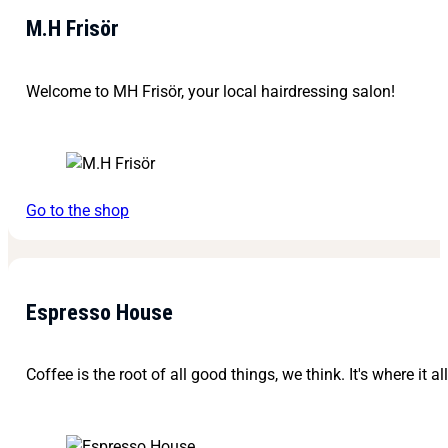
M.H Frisör
Welcome to MH Frisör, your local hairdressing salon!
Go to the shop
Espresso House
Coffee is the root of all good things, we think. It's where it al